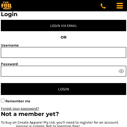
Login
LOGIN VIA EMAIL
OR
Username
Password
LOGIN
Remember me
Forgot your password?
Not a member yet?
To buy on Create Apparel Pty Ltd, you'll need to register for an account.
Joining is simple. Not to mention free!