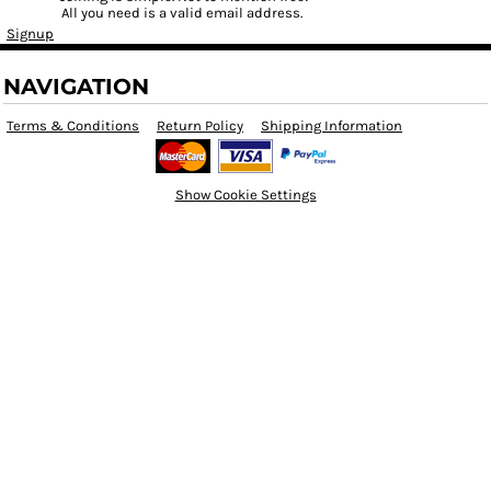
All you need is a valid email address.
Signup
NAVIGATION
Terms & Conditions
Return Policy
Shipping Information
Show Cookie Settings