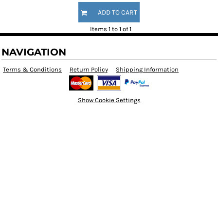
ADD TO CART
Items 1 to 1 of 1
NAVIGATION
Terms & Conditions
Return Policy
Shipping Information
Show Cookie Settings