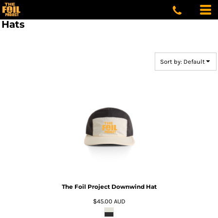
Default
Price: Lowest First
Hats
Price: Highest First
Date Added
Sort by: Default
The Foil Project Downwind Hat
$45.00
AUD