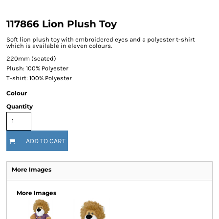
117866 Lion Plush Toy
Soft lion plush toy with embroidered eyes and a polyester t-shirt
which is available in eleven colours.
220mm (seated)
Plush: 100% Polyester
T-shirt: 100% Polyester
Colour
Quantity
ADD TO CART
More Images
More Images