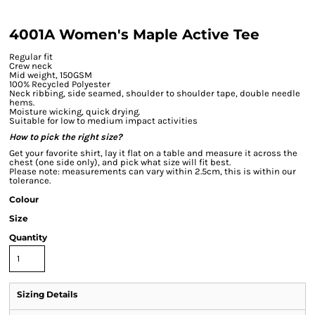
4001A Women's Maple Active Tee
Regular fit
Crew neck
Mid weight, 150GSM
100% Recycled Polyester
Neck ribbing, side seamed, shoulder to shoulder tape, double needle
hems.
Moisture wicking, quick drying.
Suitable for low to medium impact activities
How to pick the right size?
Get your favorite shirt, lay it flat on a table and measure it across the
chest (one side only), and pick what size will fit best.
Please note: measurements can vary within 2.5cm, this is within our
tolerance.
Colour
Size
Quantity
Sizing Details