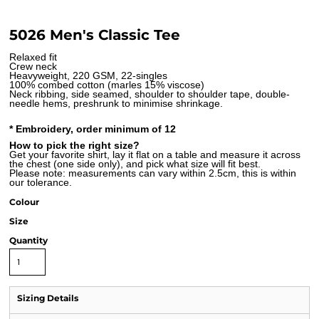
5026 Men's Classic Tee
Relaxed fit
Crew neck
Heavyweight, 220 GSM, 22-singles
100% combed cotton (marles 15% viscose)
Neck ribbing, side seamed, shoulder to shoulder tape, double-
needle hems, preshrunk to minimise shrinkage.
* Embroidery, order minimum of 12
How to pick the right size?
Get your favorite shirt, lay it flat on a table and measure it across
the chest (one side only), and pick what size will fit best.
Please note: measurements can vary within 2.5cm, this is within
our tolerance.
Colour
Size
Quantity
Sizing Details