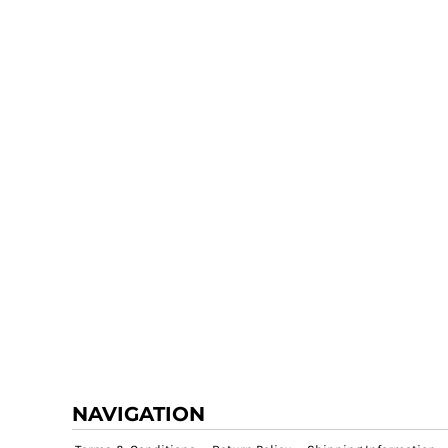
NAVIGATION