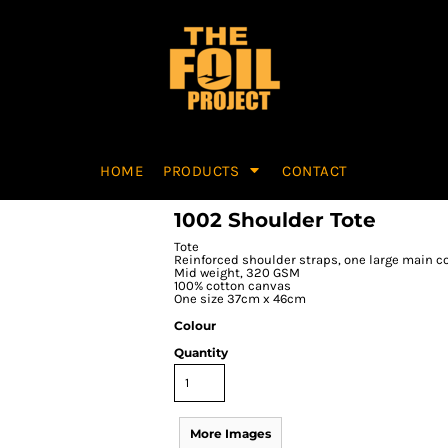
HOME
PRODUCTS
CONTACT
1002 Shoulder Tote
Tote
Reinforced shoulder straps, one large main
Mid weight, 320 GSM
100% cotton canvas
One size 37cm x 46cm
Colour
Quantity
More Images