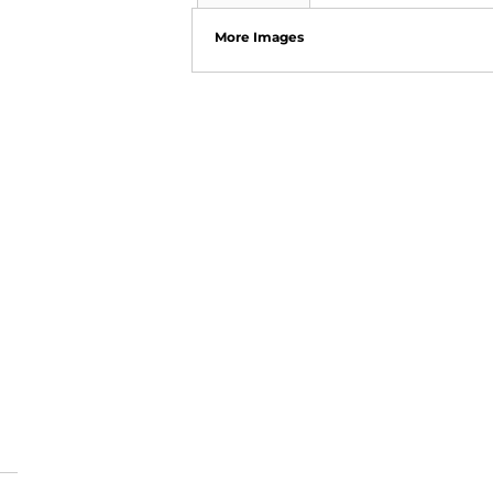
More Images