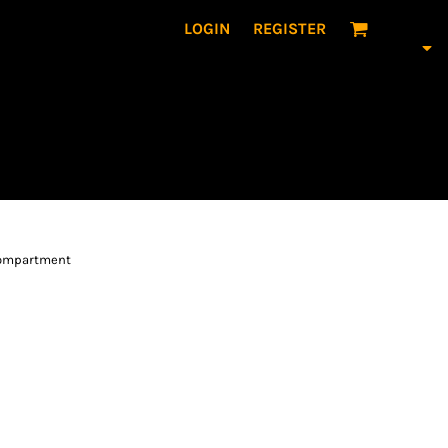
LOGIN
REGISTER
 compartment